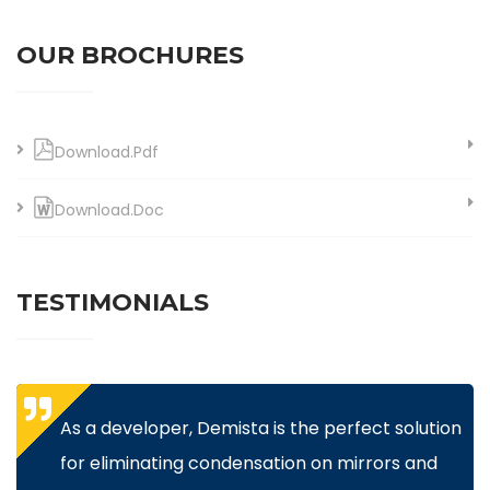
OUR BROCHURES
Download.Pdf
Download.Doc
TESTIMONIALS
As a developer, Demista is the perfect solution
for eliminating condensation on mirrors and