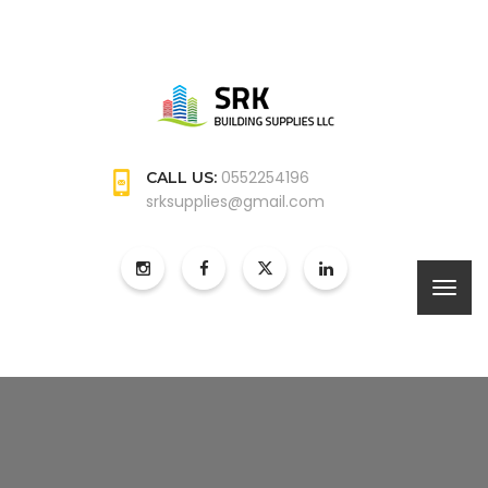
0552254196
CALL US:
srksupplies@gmail.com