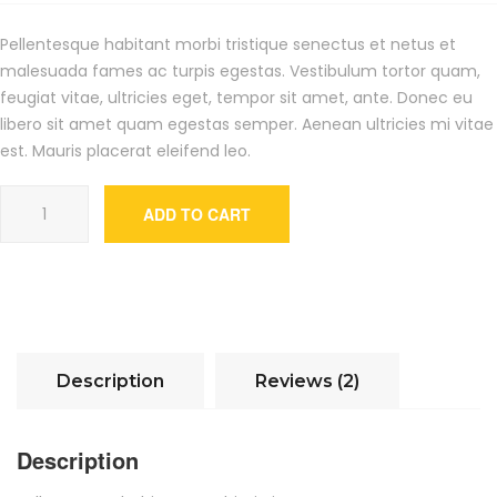
customer
ratings
Pellentesque habitant morbi tristique senectus et netus et
malesuada fames ac turpis egestas. Vestibulum tortor quam,
feugiat vitae, ultricies eget, tempor sit amet, ante. Donec eu
libero sit amet quam egestas semper. Aenean ultricies mi vitae
est. Mauris placerat eleifend leo.
Woo Album #4 quantity
ADD TO CART
Description
Reviews (2)
Description