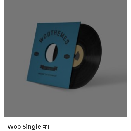
Woo Single #1