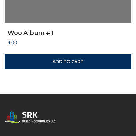
Woo Album #1
9.00
ADD TO CART