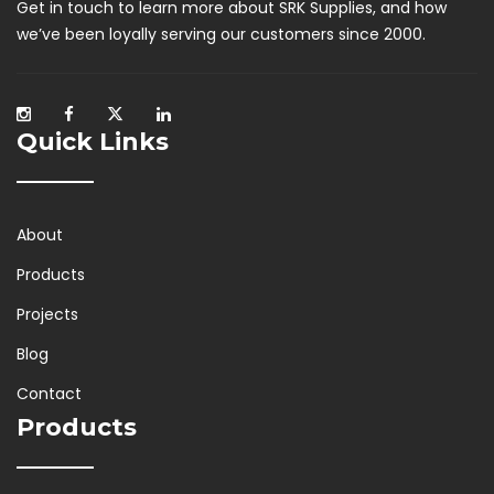
Get in touch to learn more about SRK Supplies, and how
we’ve been loyally serving our customers since 2000.
Quick Links
About
Products
Projects
Blog
Contact
Products