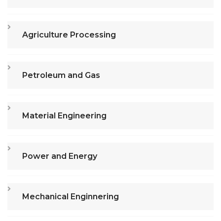
Agriculture Processing
Petroleum and Gas
Material Engineering
Power and Energy
Mechanical Enginnering