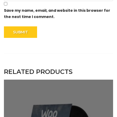
Save my name, email, and website in this browser for
the next time I comment.
RELATED PRODUCTS