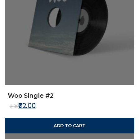
Woo Single #2
₹
2.00
Original price was: ₹3.00.
Current price is: ₹2.00.
3.00
ADD TO CART