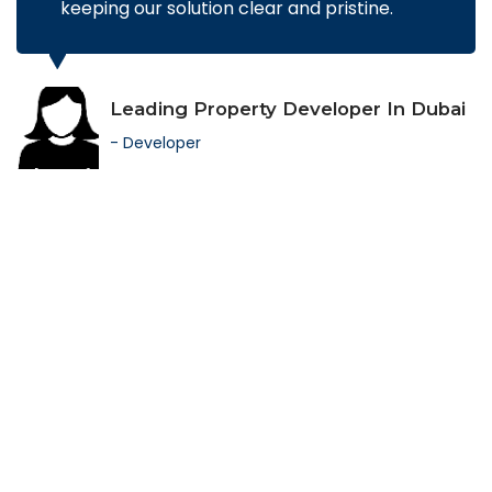
keeping our solution clear and pristine.
Leading Property Developer In Dubai
- Developer