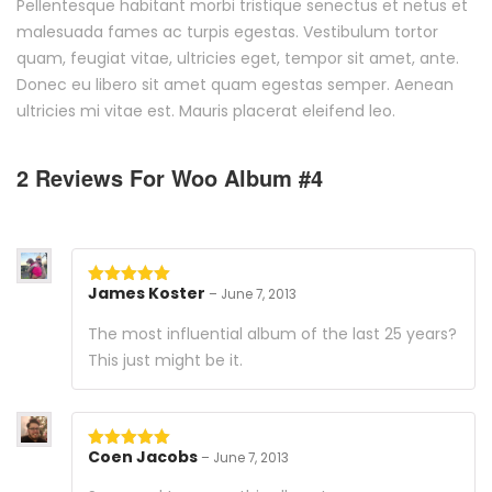
Pellentesque habitant morbi tristique senectus et netus et
malesuada fames ac turpis egestas. Vestibulum tortor
quam, feugiat vitae, ultricies eget, tempor sit amet, ante.
Donec eu libero sit amet quam egestas semper. Aenean
ultricies mi vitae est. Mauris placerat eleifend leo.
2 Reviews For
Woo Album #4
James Koster
–
June 7, 2013
Rated
5
out
of 5
The most influential album of the last 25 years?
This just might be it.
Coen Jacobs
–
June 7, 2013
Rated
5
out
of 5