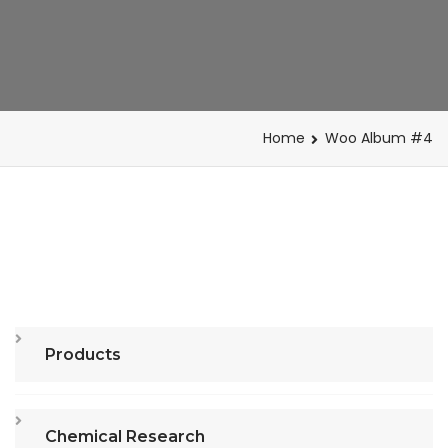
Home
Woo Album #4
Products
Chemical Research