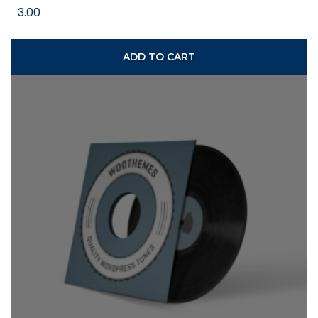
3.00
ADD TO CART