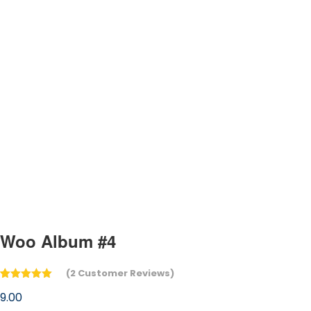
Woo Album #4
(
2
Customer Reviews)
Rated
2
5.00
9.00
out of 5
based on