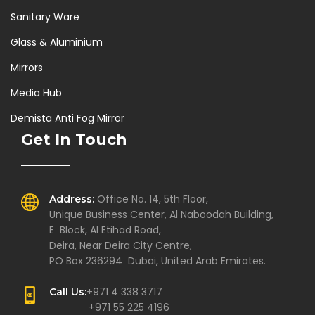
Sanitary Ware
Glass & Aluminium
Mirrors
Media Hub
Demista Anti Fog Mirror
Get In Touch
Office No. 14, 5th Floor,
Address:
Unique Business Center, Al Naboodah Building,
E Block, Al Etihad Road,
Deira, Near Deira City Centre,
PO Box 236294 Dubai, United Arab Emirates.
+971 4 338 3717
Call Us:
+971 55 225 4196