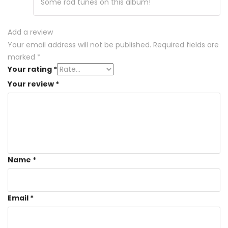
Some rad tunes on this album!
Add a review
Your email address will not be published.
Required fields are
marked
*
Your rating
*
Your review
*
Name
*
Email
*