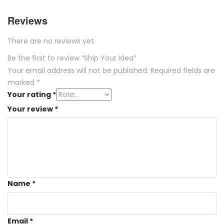
Reviews
There are no reviews yet.
Be the first to review “Ship Your Idea”
Your email address will not be published.
Required fields are
marked
*
Your rating
*
Your review
*
Name
*
Email
*