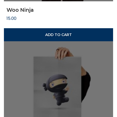
Woo Ninja
15.00
ADD TO CART