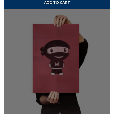
ADD TO CART