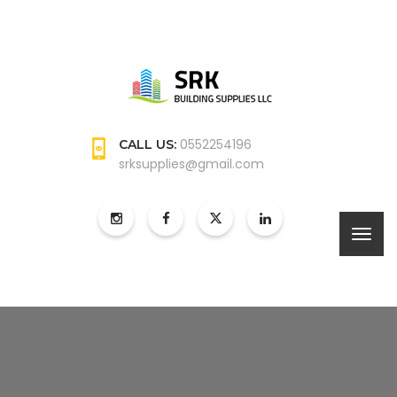
0552254196
CALL US:
srksupplies@gmail.com