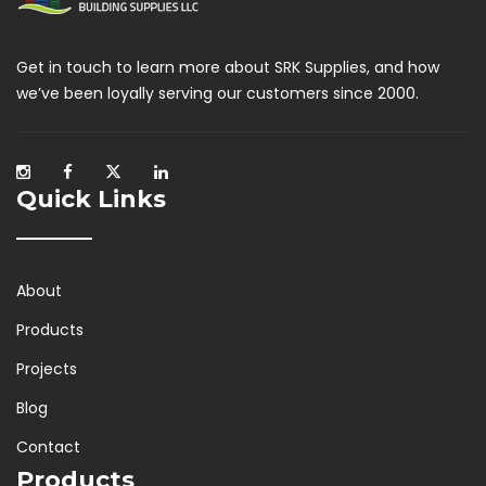
Get in touch to learn more about SRK Supplies, and how
we’ve been loyally serving our customers since 2000.
Quick Links
About
Products
Projects
Blog
Contact
Products