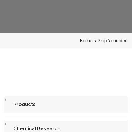
Home
Ship Your Idea
Products
Chemical Research