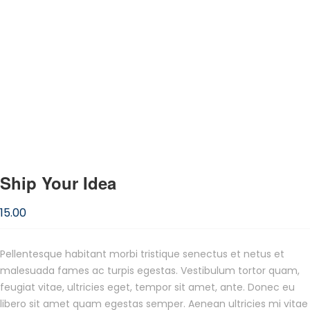
Ship Your Idea
15.00
Pellentesque habitant morbi tristique senectus et netus et
malesuada fames ac turpis egestas. Vestibulum tortor quam,
feugiat vitae, ultricies eget, tempor sit amet, ante. Donec eu
libero sit amet quam egestas semper. Aenean ultricies mi vitae