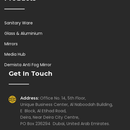
Sanitary Ware
Glass & Aluminium
Mirrors
Media Hub
Demista Anti Fog Mirror
Get In Touch
Office No. 14, 5th Floor,
Address:
Unique Business Center, Al Naboodah Building,
E Block, Al Etihad Road,
Deira, Near Deira City Centre,
PO Box 236294 Dubai, United Arab Emirates.