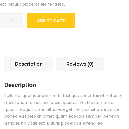
est. Mauris placerat eleifend leo.
Ship Your Idea quantity
ADD TO CART
Description
Reviews (0)
Description
Pellentesque habitant morbi tristique senectus et netus et
malesuada fames ac turpis egestas. Vestibulum tortor
quam, feugiat vitae, ultricies eget, tempor sit amet, ante.
Donec eu libero sit amet quam egestas semper. Aenean
ultricies mi vitae est. Mauris placerat eleifend leo.