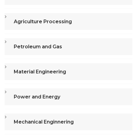
Agriculture Processing
Petroleum and Gas
Material Engineering
Power and Energy
Mechanical Enginnering