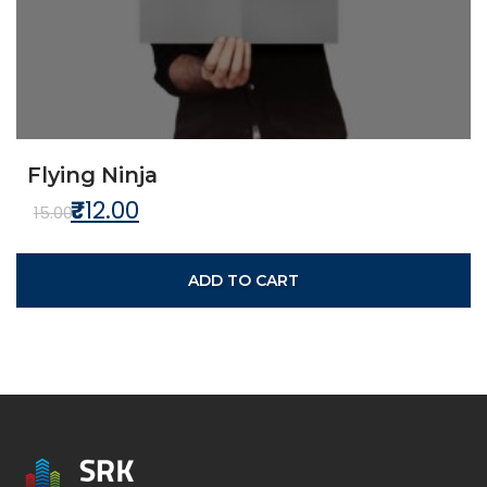
Flying Ninja
₹
12.00
Original price was: ₹15.00.
Current price is: ₹12.00.
15.00
ADD TO CART