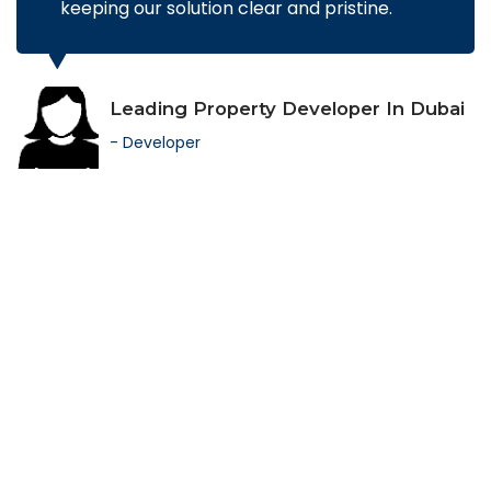
keeping our solution clear and pristine.
Leading Property Developer In Dubai
- Developer