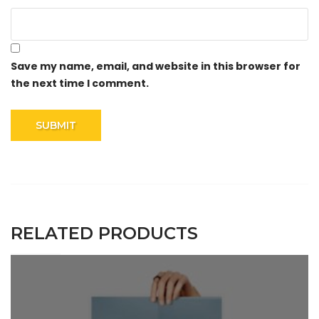
Save my name, email, and website in this browser for
the next time I comment.
RELATED PRODUCTS