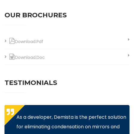
OUR BROCHURES
Download.Pdf
Download.Doc
TESTIMONIALS
As a developer, Demista is the perfect solution
for eliminating condensation on mirrors and