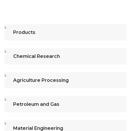
Products
Chemical Research
Agriculture Processing
Petroleum and Gas
Material Engineering