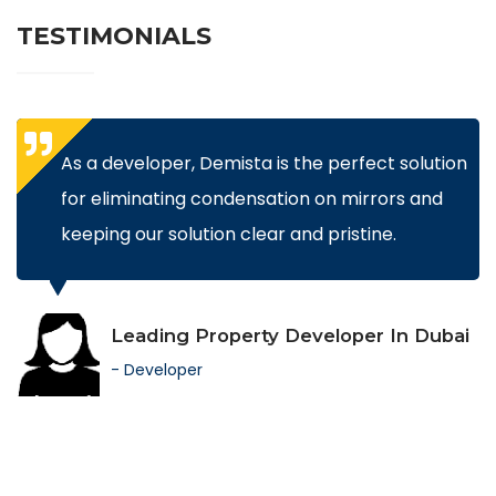
TESTIMONIALS
As a developer, Demista is the perfect solution
for eliminating condensation on mirrors and
keeping our solution clear and pristine.
Leading Property Developer In Dubai
- Developer