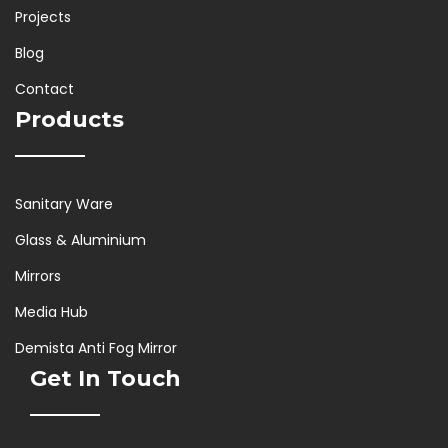
Projects
Blog
Contact
Products
Sanitary Ware
Glass & Aluminium
Mirrors
Media Hub
Demista Anti Fog Mirror
Get In Touch