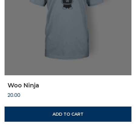
Woo Ninja
20.00
ADD TO CART