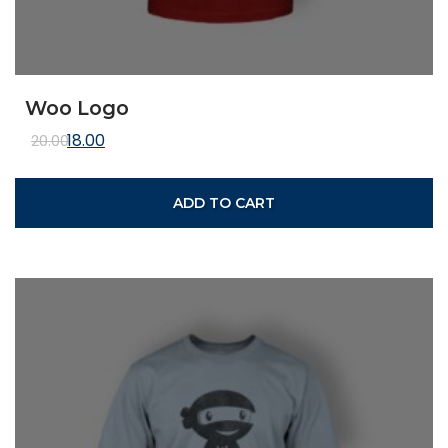
Woo Logo
Original price was: ₹20.00.
Current price is: ₹18.00.
18.00
20.00
ADD TO CART