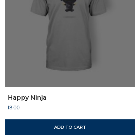
Happy Ninja
18.00
ADD TO CART