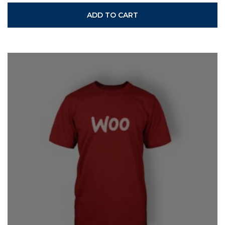
ADD TO CART