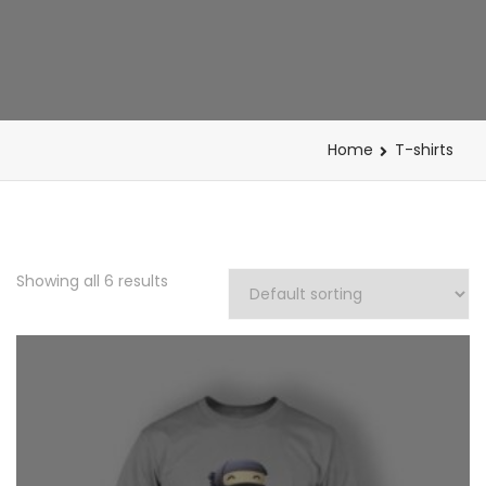
Home
T-shirts
Showing all 6 results