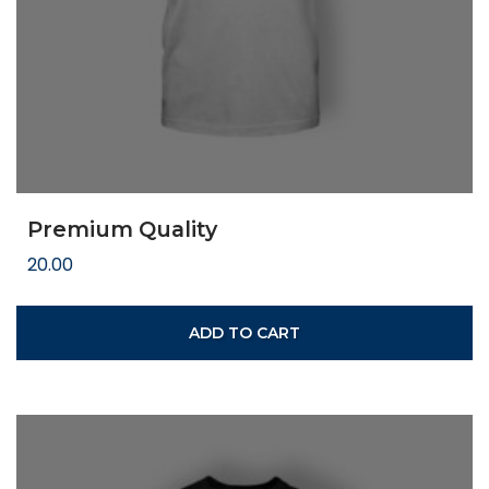
Premium Quality
20.00
ADD TO CART