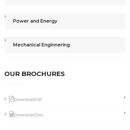
Power and Energy
Mechanical Enginnering
OUR BROCHURES
Download.Pdf
Download.Doc