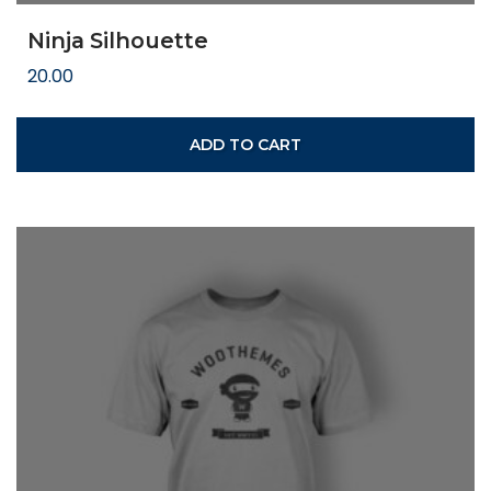
Ninja Silhouette
20.00
ADD TO CART