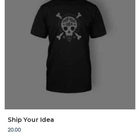
Ship Your Idea
20.00