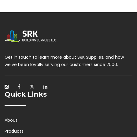
Get in touch to learn more about SRK Supplies, and how
we’ve been loyally serving our customers since 2000.
Quick Links
About
Products