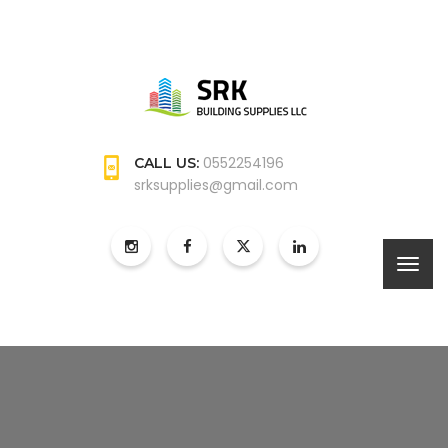
0552254196
CALL US:
srksupplies@gmail.com