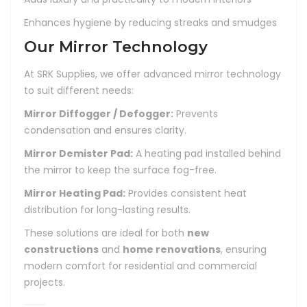
Enhances hygiene by reducing streaks and smudges
Our Mirror Technology
At SRK Supplies, we offer advanced mirror technology
to suit different needs:
Mirror Diffogger / Defogger:
Prevents
condensation and ensures clarity.
Mirror Demister Pad:
A heating pad installed behind
the mirror to keep the surface fog-free.
Mirror Heating Pad:
Provides consistent heat
distribution for long-lasting results.
These solutions are ideal for both
new
constructions
and
home renovations
, ensuring
modern comfort for residential and commercial
projects.