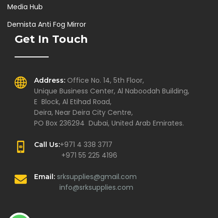
Media Hub
Demista Anti Fog Mirror
Get In Touch
Office No. 14, 5th Floor,
Address:
Unique Business Center, Al Naboodah Building,
E Block, Al Etihad Road,
Deira, Near Deira City Centre,
PO Box 236294 Dubai, United Arab Emirates.
+971 4 338 3717
Call Us:
+971 55 225 4196
srksupplies@gmail.com
Email:
info@srksupplies.com