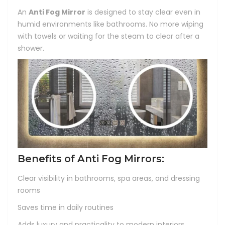
An
Anti Fog Mirror
is designed to stay clear even in
humid environments like bathrooms. No more wiping
with towels or waiting for the steam to clear after a
shower.
Benefits of Anti Fog Mirrors:
Clear visibility in bathrooms, spa areas, and dressing
rooms
Saves time in daily routines
Adds luxury and practicality to modern interiors