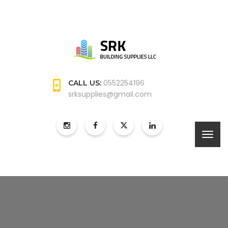
0552254196
CALL US:
srksupplies@gmail.com