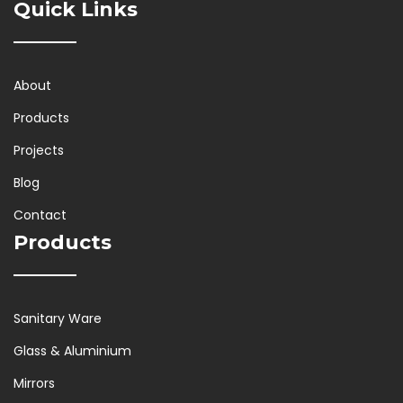
Quick Links
About
Products
Projects
Blog
Contact
Products
Sanitary Ware
Glass & Aluminium
Mirrors