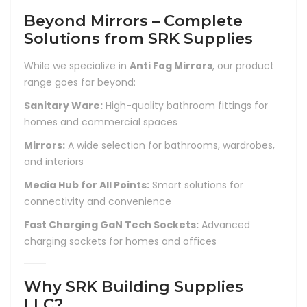
Beyond Mirrors – Complete
Solutions from SRK Supplies
While we specialize in
Anti Fog Mirrors
, our product
range goes far beyond:
Sanitary Ware:
High-quality bathroom fittings for
homes and commercial spaces
Mirrors:
A wide selection for bathrooms, wardrobes,
and interiors
Media Hub for All Points:
Smart solutions for
connectivity and convenience
Fast Charging GaN Tech Sockets:
Advanced
charging sockets for homes and offices
Why SRK Building Supplies
LLC?