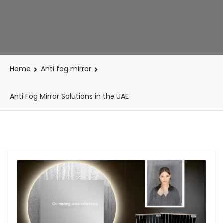
Home
Anti fog mirror
Anti Fog Mirror Solutions in the UAE