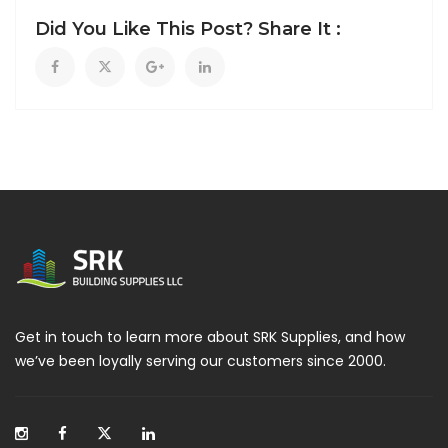
Did You Like This Post? Share It :
Get in touch to learn more about SRK Supplies, and how
we’ve been loyally serving our customers since 2000.