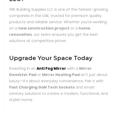
SRK Building Supplies LLC is one of the fastest-growing
companies in the UAE, trusted for premium quality
products and reliable service. Whether you’re working
on a
new construction project
or a
home
renovation
, our team ensures you get the best
solutions at competitive prices.
Upgrade Your Space Today
Investing in an
Anti Fog Mirror
with a
Mirror
Demister Pad
or
Mirror Heating Pad
isn’t just about
luxury—it’s about everyday convenience. Pair it with
Fast Charging GaN Tech Sockets
and smart
sanitary solutions to create a modern, functional, and
stylish home.