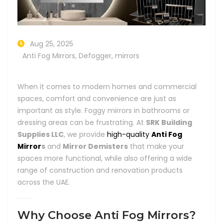
Aug 25, 2025
Anti Fog Mirrors
,
Defogger
,
mirrors
When it comes to modern homes and commercial
spaces, comfort and convenience are just as
important as style. Foggy mirrors in bathrooms or
dressing areas can be frustrating. At
SRK Building
Supplies LLC
, we provide
high-quality
Anti Fog
Mirror
s
and
Mirror Demisters
that make your
spaces more functional, while also offering a wide
range of construction and renovation products
across the UAE.
Why Choose Anti Fog Mirrors?