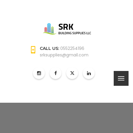
0552254196
CALL US:
srksupplies@gmail.com