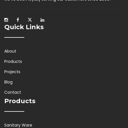
Quick Links
About
Products
Projects
Blog
Contact
Products
Sanitary Ware