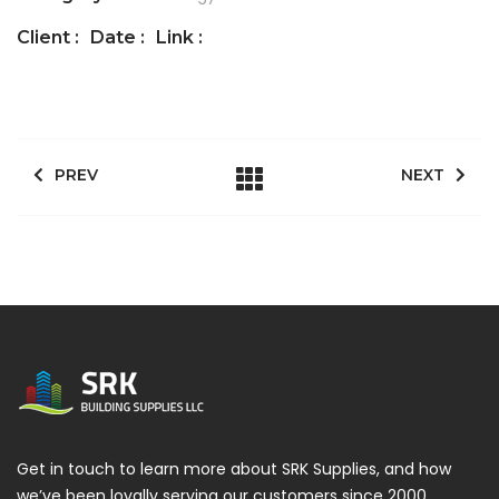
Client :
Date :
Link :
PREV
NEXT
Get in touch to learn more about SRK Supplies, and how
we’ve been loyally serving our customers since 2000.