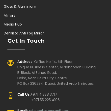
Glass & Aluminium
Mirrors
Media Hub
Demista Anti Fog Mirror
Get In Touch
Office No. 14, 5th Floor,
Address:
Unique Business Center, Al Naboodah Building,
E Block, Al Etihad Road,
Deira, Near Deira City Centre,
PO Box 236294 Dubai, United Arab Emirates.
+971 4 338 3717
Call Us:
+971 55 225 4196
srksupplies@gmail.com
Email: