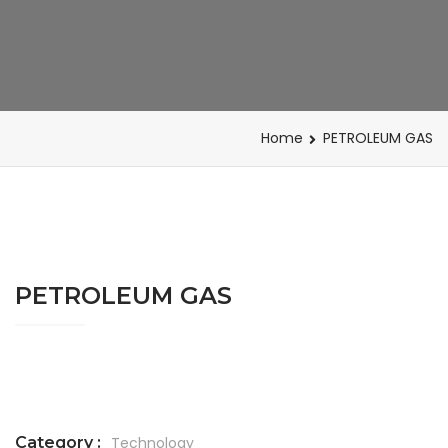
Home
PETROLEUM GAS
PETROLEUM GAS
Category :
Technology