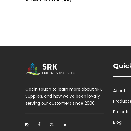
Quic
Get in touch to learn more about SRK
About
Supplies, and how we’ve been loyally
Product
serving our customers since 2000.
Projects
Blog