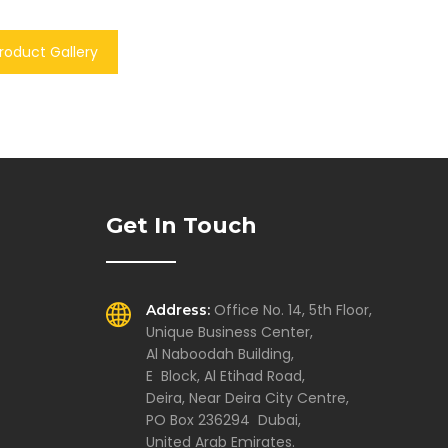
roduct Gallery
Get In Touch
Office No. 14, 5th Floor,
Address:
Unique Business Center,
Al Naboodah Building,
E Block, Al Etihad Road,
Deira, Near Deira City Centre,
PO Box 236294 Dubai,
United Arab Emirates.