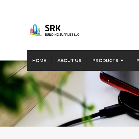
HOME
ABOUT US
PRODUCTS