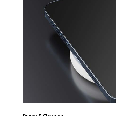
Power & Charging